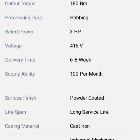
Output Torque
180 Nm
Processing Type
Hobbing
Rated Power
3 HP
Voltage
415 V
Delivery Time
6-8 Week
Supply Ability
100 Per Month
Surface Finish
Powder Coated
Life Span
Long Service Life
Casing Material
Cast Iron