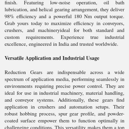
finish. Featuring low-noise operation, oil bath
lubrication, and helical gearing arrangement, they deliver
98% efficiency and a powerful 180 Nm output torque.
Grab yours today to maximize efficiency in conveyors,
crushers, and machineryideal for both standard and
custom requirements. Experience true industrial
excellence, engineered in India and trusted worldwide.
Versatile Application and Industrial Usage
Reduction Gears are indispensable across a wide
spectrum of application media, performing seamlessly in
environments requiring precise power control. They are
ideal for use in industrial machinery, material handling,
and conveyor systems. Additionally, these gears find
application in crushers and automation setups. Their
robust hobbing process, spur gear profile, and powder-
coated surface empower them to function optimally in
challenging conditions. This versatility makes them a top