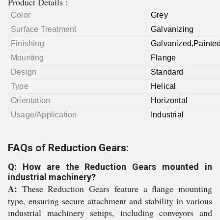
Product Details :
Color
Grey
Surface Treatment
Galvanizing
Finishing
Galvanized,Painte
Mounting
Flange
Design
Standard
Type
Helical
Orientation
Horizontal
Usage/Application
Industrial
FAQs of Reduction Gears:
Q: How are the Reduction Gears mounted in
industrial machinery?
A:
These Reduction Gears feature a flange mounting
type, ensuring secure attachment and stability in various
industrial machinery setups, including conveyors and