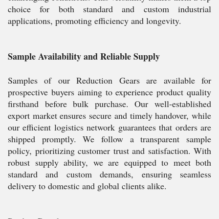
choice for both standard and custom industrial
applications, promoting efficiency and longevity.
Sample Availability and Reliable Supply
Samples of our Reduction Gears are available for
prospective buyers aiming to experience product quality
firsthand before bulk purchase. Our well-established
export market ensures secure and timely handover, while
our efficient logistics network guarantees that orders are
shipped promptly. We follow a transparent sample
policy, prioritizing customer trust and satisfaction. With
robust supply ability, we are equipped to meet both
standard and custom demands, ensuring seamless
delivery to domestic and global clients alike.