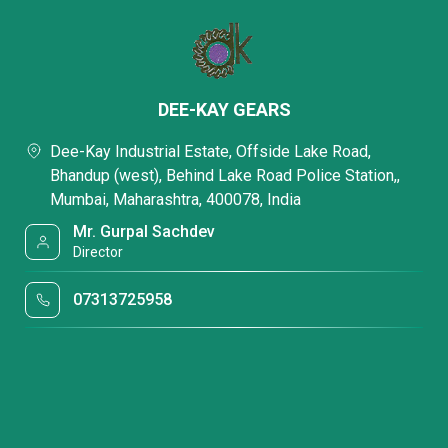
DEE-KAY GEARS
Dee-Kay Industrial Estate, Offside Lake Road,
Bhandup (west), Behind Lake Road Police Station,,
Mumbai, Maharashtra, 400078, India
Mr. Gurpal Sachdev
Director
07313725958