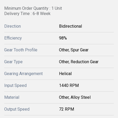
Minimum Order Quantity : 1 Unit
Delivery Time : 6-8 Week
Direction
Bidirectional
Efficiency
98%
Gear Tooth Profile
Other, Spur Gear
Gear Type
Other, Reduction Gear
Gearing Arrangement
Helical
Input Speed
1440 RPM
Material
Other, Alloy Steel
Output Speed
72 RPM