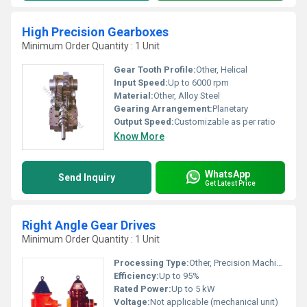
High Precision Gearboxes
Minimum Order Quantity : 1 Unit
Gear Tooth Profile:
Other, Helical
Input Speed:
Up to 6000 rpm
Material:
Other, Alloy Steel
Gearing Arrangement:
Planetary
Output Speed:
Customizable as per ratio
Know More
WhatsApp
Send Inquiry
Get Latest Price
Right Angle Gear Drives
Minimum Order Quantity : 1 Unit
Processing Type:
Other, Precision Machined
Efficiency:
Up to 95%
Rated Power:
Up to 5 kW
Voltage:
Not applicable (mechanical unit)