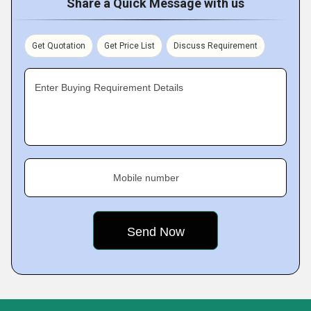
Share a Quick Message with us
Get Quotation
Get Price List
Discuss Requirement
Enter Buying Requirement Details
Mobile number