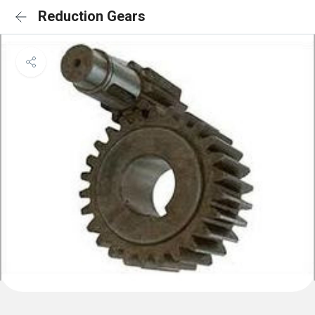
Reduction Gears