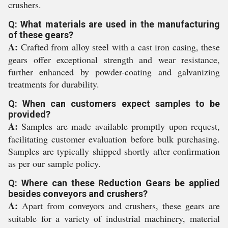
crushers.
Q: What materials are used in the manufacturing
of these gears?
A:
Crafted from alloy steel with a cast iron casing, these
gears offer exceptional strength and wear resistance,
further enhanced by powder-coating and galvanizing
treatments for durability.
Q: When can customers expect samples to be
provided?
A:
Samples are made available promptly upon request,
facilitating customer evaluation before bulk purchasing.
Samples are typically shipped shortly after confirmation
as per our sample policy.
Q: Where can these Reduction Gears be applied
besides conveyors and crushers?
A:
Apart from conveyors and crushers, these gears are
suitable for a variety of industrial machinery, material