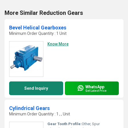
More Similar Reduction Gears
Bevel Helical Gearboxes
Minimum Order Quantity : 1 Unit
Know More
WhatsApp
Send Inquiry
Get Latest Price
Cylindrical Gears
Minimum Order Quantity : 1 , , Unit
Gear Tooth Profile:
Other, Spur