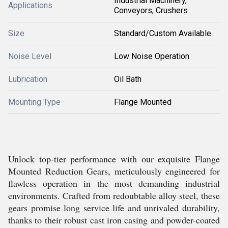
Industrial Machinery,
Applications
Conveyors, Crushers
Size
Standard/Custom Available
Noise Level
Low Noise Operation
Lubrication
Oil Bath
Mounting Type
Flange Mounted
Unlock top-tier performance with our exquisite Flange
Mounted Reduction Gears, meticulously engineered for
flawless operation in the most demanding industrial
environments. Crafted from redoubtable alloy steel, these
gears promise long service life and unrivaled durability,
thanks to their robust cast iron casing and powder-coated