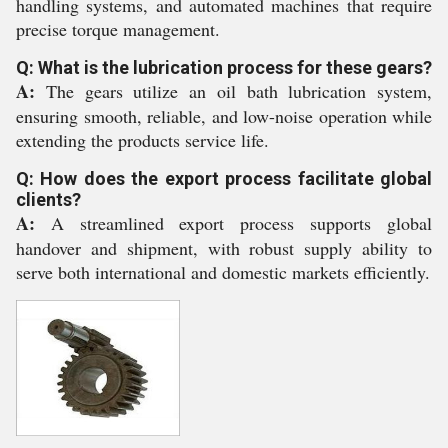
handling systems, and automated machines that require
precise torque management.
Q: What is the lubrication process for these gears?
A:
The gears utilize an oil bath lubrication system,
ensuring smooth, reliable, and low-noise operation while
extending the products service life.
Q: How does the export process facilitate global
clients?
A:
A streamlined export process supports global
handover and shipment, with robust supply ability to
serve both international and domestic markets efficiently.