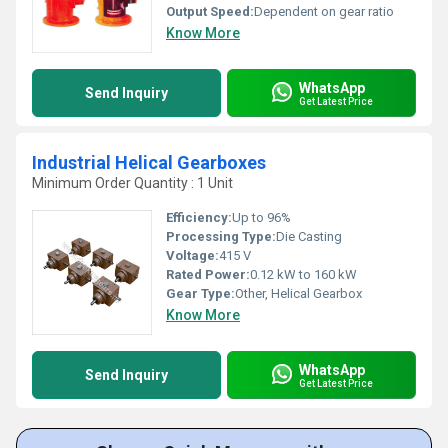
Output Speed:
Dependent on gear ratio
Know More
WhatsApp
Send Inquiry
Get Latest Price
Industrial Helical Gearboxes
Minimum Order Quantity : 1 Unit
Efficiency:
Up to 96%
Processing Type:
Die Casting
Voltage:
415 V
Rated Power:
0.12 kW to 160 kW
Gear Type:
Other, Helical Gearbox
Know More
WhatsApp
Send Inquiry
Get Latest Price