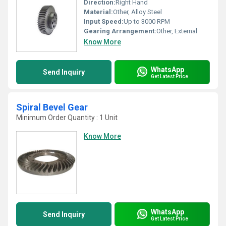
Direction:
Right Hand
Material:
Other, Alloy Steel
Input Speed:
Up to 3000 RPM
Gearing Arrangement:
Other, External
Know More
WhatsApp
Send Inquiry
Get Latest Price
Spiral Bevel Gear
Minimum Order Quantity : 1 Unit
Know More
WhatsApp
Send Inquiry
Get Latest Price