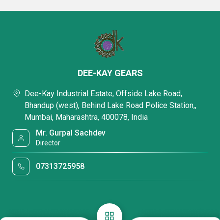
DEE-KAY GEARS
Dee-Kay Industrial Estate, Offside Lake Road,
Bhandup (west), Behind Lake Road Police Station,,
Mumbai, Maharashtra, 400078, India
Mr. Gurpal Sachdev
Director
07313725958