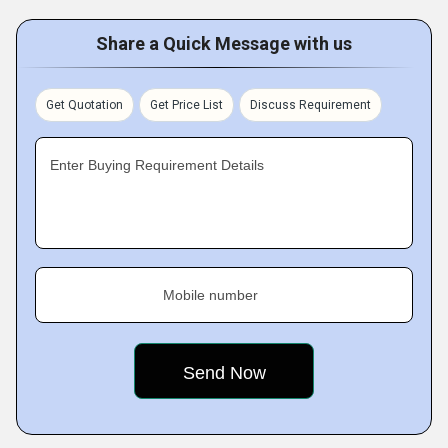
Share a Quick Message with us
Get Quotation
Get Price List
Discuss Requirement
Enter Buying Requirement Details
Mobile number