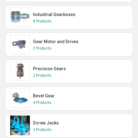
Industrial Gearboxes
8 Products
Gear Motor and Drives
2 Products
Precision Gears
2 Products
Bevel Gear
4 Products
Screw Jacks
3 Products