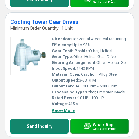
Get Latest Price
Cooling Tower Gear Drives
Minimum Order Quantity : 1 Unit
Direction:
Horizontal & Vertical Mounting
Efficiency:
Up to 98%
Gear Tooth Profile:
Other, Helical
Gear Type:
Other, Helical Gear Drive
Gearing Arrangement:
Other, Helical Gear
Input Speed:
1440 RPM
Material:
Other, Cast Iron, Alloy Steel
Output Speed:
3-33 RPM
Output Torque:
1000 Nm - 60000 Nm
Processing Type:
Other, Precision Machined
Rated Power:
10 HP - 100 HP
Voltage:
415 V
Know More
WhatsApp
Send Inquiry
Get Latest Price