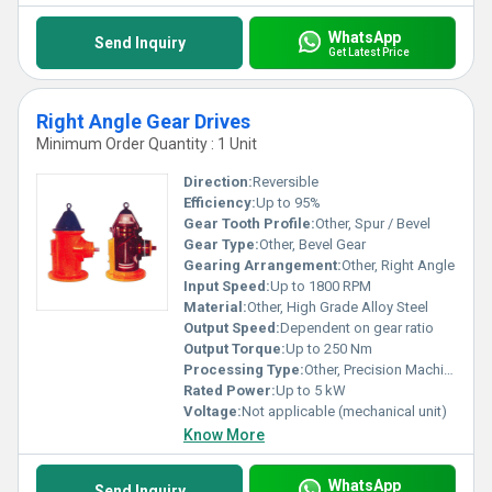
WhatsApp
Send Inquiry
Get Latest Price
Right Angle Gear Drives
Minimum Order Quantity : 1 Unit
Direction:
Reversible
Efficiency:
Up to 95%
Gear Tooth Profile:
Other, Spur / Bevel
Gear Type:
Other, Bevel Gear
Gearing Arrangement:
Other, Right Angle
Input Speed:
Up to 1800 RPM
Material:
Other, High Grade Alloy Steel
Output Speed:
Dependent on gear ratio
Output Torque:
Up to 250 Nm
Processing Type:
Other, Precision Machined
Rated Power:
Up to 5 kW
Voltage:
Not applicable (mechanical unit)
Know More
WhatsApp
Send Inquiry