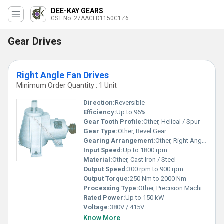
DEE-KAY GEARS
GST No. 27AACFD1150C1Z6
Gear Drives
Right Angle Fan Drives
Minimum Order Quantity : 1 Unit
Direction:
Reversible
Efficiency:
Up to 96%
Gear Tooth Profile:
Other, Helical / Spur
Gear Type:
Other, Bevel Gear
Gearing Arrangement:
Other, Right Angle Bevel
Input Speed:
Up to 1800 rpm
Material:
Other, Cast Iron / Steel
Output Speed:
300 rpm to 900 rpm
Output Torque:
250 Nm to 2000 Nm
Processing Type:
Other, Precision Machined
Rated Power:
Up to 150 kW
Voltage:
380V / 415V
Know More