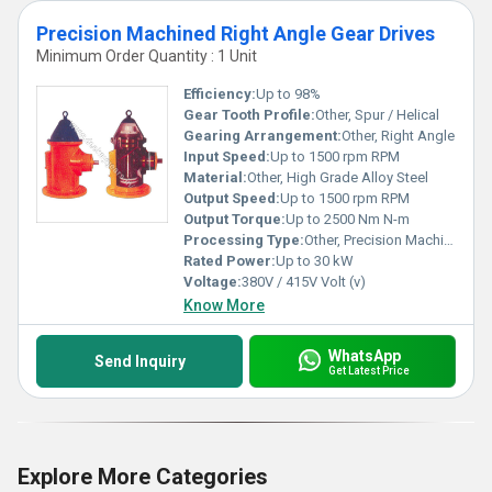
Precision Machined Right Angle Gear Drives
Minimum Order Quantity : 1 Unit
Efficiency:
Up to 98%
Gear Tooth Profile:
Other, Spur / Helical
Gearing Arrangement:
Other, Right Angle
Input Speed:
Up to 1500 rpm RPM
Material:
Other, High Grade Alloy Steel
Output Speed:
Up to 1500 rpm RPM
Output Torque:
Up to 2500 Nm N-m
Processing Type:
Other, Precision Machined
Rated Power:
Up to 30 kW
Voltage:
380V / 415V Volt (v)
Know More
WhatsApp
Send Inquiry
Get Latest Price
Explore More Categories