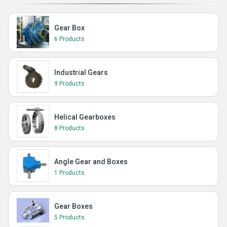
Gear Box
6 Products
Industrial Gears
9 Products
Helical Gearboxes
8 Products
Angle Gear and Boxes
1 Products
Gear Boxes
5 Products