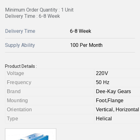
Minimum Order Quantity : 1 Unit
Delivery Time : 6-8 Week
Delivery Time
6-8 Week
Supply Ability
100 Per Month
Product Details :
Voltage
220V
Frequency
50 Hz
Brand
Dee-Kay Gears
Mounting
Foot,Flange
Orientation
Vertical, Horizontal
Type
Helical