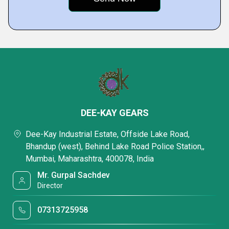
DEE-KAY GEARS
Dee-Kay Industrial Estate, Offside Lake Road,
Bhandup (west), Behind Lake Road Police Station,,
Mumbai, Maharashtra, 400078, India
Mr. Gurpal Sachdev
Director
07313725958