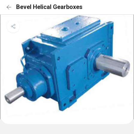
Bevel Helical Gearboxes