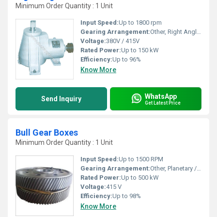
Minimum Order Quantity : 1 Unit
Input Speed:
Up to 1800 rpm
Gearing Arrangement:
Other, Right Angle Bevel
Voltage:
380V / 415V
Rated Power:
Up to 150 kW
Efficiency:
Up to 96%
Know More
WhatsApp
Send Inquiry
Get Latest Price
Bull Gear Boxes
Minimum Order Quantity : 1 Unit
Input Speed:
Up to 1500 RPM
Gearing Arrangement:
Other, Planetary / Parallel
Rated Power:
Up to 500 kW
Voltage:
415 V
Efficiency:
Up to 98%
Know More