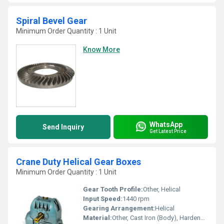
Spiral Bevel Gear
Minimum Order Quantity : 1 Unit
Know More
WhatsApp
Send Inquiry
Get Latest Price
Crane Duty Helical Gear Boxes
Minimum Order Quantity : 1 Unit
Gear Tooth Profile:
Other, Helical
Input Speed:
1440 rpm
Gearing Arrangement:
Helical
Material:
Other, Cast Iron (Body), Hardened Steel (Gears)