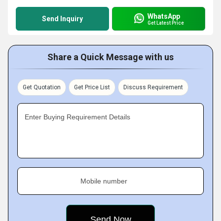
WhatsApp
Send Inquiry
Get Latest Price
Share a Quick Message with us
Get Quotation
Get Price List
Discuss Requirement
Enter Buying Requirement Details
Mobile number