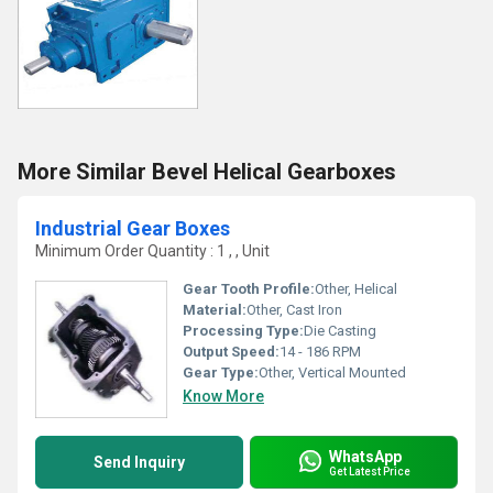
More Similar Bevel Helical Gearboxes
Industrial Gear Boxes
Minimum Order Quantity : 1 , , Unit
Gear Tooth Profile:
Other, Helical
Material:
Other, Cast Iron
Processing Type:
Die Casting
Output Speed:
14 - 186 RPM
Gear Type:
Other, Vertical Mounted
Know More
WhatsApp
Send Inquiry
Get Latest Price