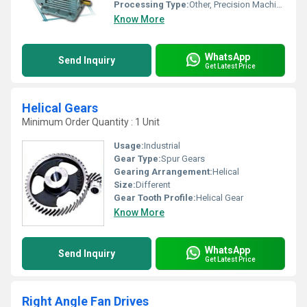
Processing Type:
Other, Precision Machined
Know More
WhatsApp
Send Inquiry
Get Latest Price
Helical Gears
Minimum Order Quantity : 1 Unit
Usage:
Industrial
Gear Type:
Spur Gears
Gearing Arrangement:
Helical
Size:
Different
Gear Tooth Profile:
Helical Gear
Know More
WhatsApp
Send Inquiry
Get Latest Price
Right Angle Fan Drives