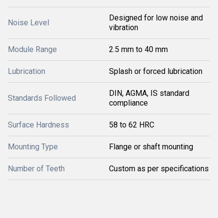
Designed for low noise and
Noise Level
vibration
Module Range
2.5 mm to 40 mm
Lubrication
Splash or forced lubrication
DIN, AGMA, IS standard
Standards Followed
compliance
Surface Hardness
58 to 62 HRC
Mounting Type
Flange or shaft mounting
Number of Teeth
Custom as per specifications