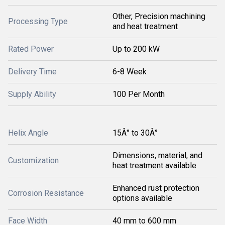
Other, Precision machining
Processing Type
and heat treatment
Rated Power
Up to 200 kW
Delivery Time
6-8 Week
Supply Ability
100 Per Month
Helix Angle
15Â° to 30Â°
Dimensions, material, and
Customization
heat treatment available
Enhanced rust protection
Corrosion Resistance
options available
Face Width
40 mm to 600 mm