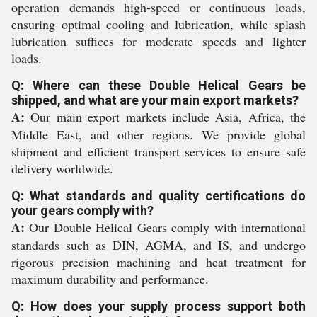
operation demands high-speed or continuous loads,
ensuring optimal cooling and lubrication, while splash
lubrication suffices for moderate speeds and lighter
loads.
Q: Where can these Double Helical Gears be
shipped, and what are your main export markets?
A:
Our main export markets include Asia, Africa, the
Middle East, and other regions. We provide global
shipment and efficient transport services to ensure safe
delivery worldwide.
Q: What standards and quality certifications do
your gears comply with?
A:
Our Double Helical Gears comply with international
standards such as DIN, AGMA, and IS, and undergo
rigorous precision machining and heat treatment for
maximum durability and performance.
Q: How does your supply process support both