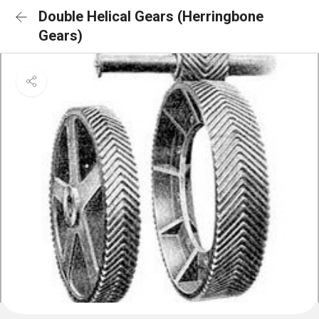
Double Helical Gears (Herringbone
Gears)