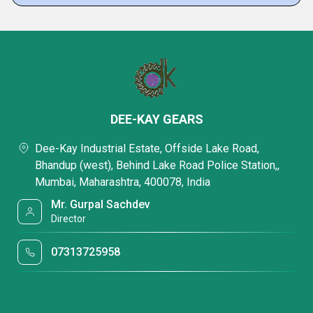
DEE-KAY GEARS
Dee-Kay Industrial Estate, Offside Lake Road,
Bhandup (west), Behind Lake Road Police Station,,
Mumbai, Maharashtra, 400078, India
Mr. Gurpal Sachdev
Director
07313725958