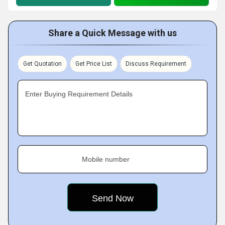
Share a Quick Message with us
Get Quotation
Get Price List
Discuss Requirement
Enter Buying Requirement Details
Mobile number