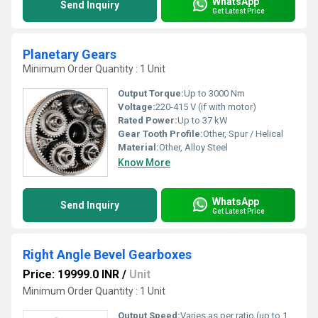
WhatsApp
Send Inquiry
Get Latest Price
Planetary Gears
Minimum Order Quantity : 1 Unit
Output Torque:
Up to 3000 Nm
Voltage:
220-415 V (if with motor)
Rated Power:
Up to 37 kW
Gear Tooth Profile:
Other, Spur / Helical
Material:
Other, Alloy Steel
Know More
WhatsApp
Send Inquiry
Get Latest Price
Right Angle Bevel Gearboxes
Price: 19999.0 INR
/
Unit
Minimum Order Quantity : 1 Unit
Output Speed:
Varies as per ratio (up to 1800 RPM)