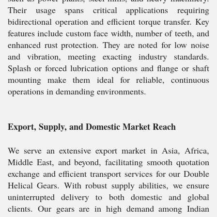
Their usage spans critical applications requiring
bidirectional operation and efficient torque transfer. Key
features include custom face width, number of teeth, and
enhanced rust protection. They are noted for low noise
and vibration, meeting exacting industry standards.
Splash or forced lubrication options and flange or shaft
mounting make them ideal for reliable, continuous
operations in demanding environments.
Export, Supply, and Domestic Market Reach
We serve an extensive export market in Asia, Africa,
Middle East, and beyond, facilitating smooth quotation
exchange and efficient transport services for our Double
Helical Gears. With robust supply abilities, we ensure
uninterrupted delivery to both domestic and global
clients. Our gears are in high demand among Indian