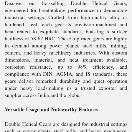
Discover our hot-selling Double Helical Gears,
engineered for breathtaking performance in demanding
industrial settings. Crafted from high-quality alloy or
hardened steel, each gear is precision-machined and
heat-treated to exquisite standards, boasting a surface
hardness of 58-62 HRC. These top-rated gears are highly
in demand among power plants, steel mills, mining,
cement, and heavy machinery industries. With custom
dimensions, material, and heat treatment available,
corrosion resistance, up to 98% efficiency, and
compliance with DIN, AGMA, and IS standards, these
gears deliver remarked durability and quiet operation
under heavy loadsmaking us a trusted exporter and
supplier across India and the globe.
Versatile Usage and Noteworthy Features
Double Helical Gears are designed for industrial settings
such as power plants, steel mills, and heavy machinery.