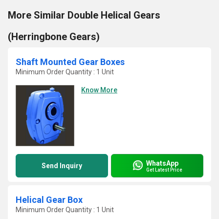
More Similar Double Helical Gears
(Herringbone Gears)
Shaft Mounted Gear Boxes
Minimum Order Quantity : 1 Unit
Know More
WhatsApp
Send Inquiry
Get Latest Price
Helical Gear Box
Minimum Order Quantity : 1 Unit