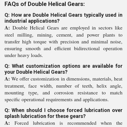
FAQs of Double Helical Gears:
Q: How are Double Helical Gears typically used in
industrial applications?
A:
Double Helical Gears are employed in sectors like
steel milling, mining, cement, and power plants to
transfer high torque with precision and minimal noise,
ensuring smooth and efficient bidirectional operation
under heavy loads.
Q: What customization options are available for
your Double Helical Gears?
A:
We offer customization in dimensions, materials, heat
treatment, face width, number of teeth, helix angle,
mounting type, and corrosion resistance to match
specific operational requirements and applications.
Q: When should I choose forced lubrication over
splash lubrication for these gears?
A:
Forced lubrication is recommended when the