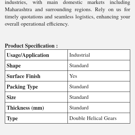
industries, with main domestic markets including
Maharashtra and surrounding regions. Rely on us for
timely quotations and seamless logistics, enhancing your
overall operational efficiency.
Product Specification :
Usage/Application
Industrial
Shape
Standard
Surface Finish
Yes
Packing Type
Standard
Size
Standard
Thickness (mm)
Standard
Type
Double Helical Gears