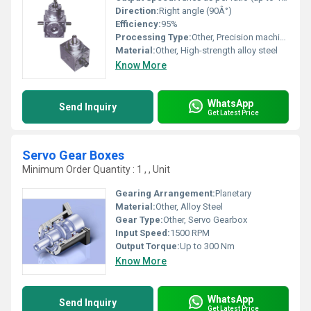
Direction:
Right angle (90Â°)
Efficiency:
95%
Processing Type:
Other, Precision machined
Material:
Other, High-strength alloy steel
Know More
WhatsApp
Send Inquiry
Get Latest Price
Servo Gear Boxes
Minimum Order Quantity : 1 , , Unit
Gearing Arrangement:
Planetary
Material:
Other, Alloy Steel
Gear Type:
Other, Servo Gearbox
Input Speed:
1500 RPM
Output Torque:
Up to 300 Nm
Know More
WhatsApp
Send Inquiry
Get Latest Price