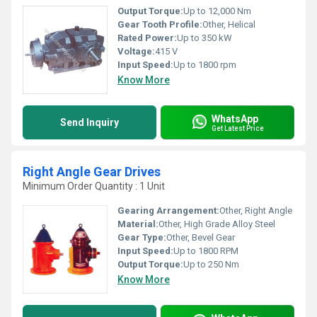
Output Torque:
Up to 12,000 Nm
Gear Tooth Profile:
Other, Helical
Rated Power:
Up to 350 kW
Voltage:
415 V
Input Speed:
Up to 1800 rpm
Know More
WhatsApp
Send Inquiry
Get Latest Price
Right Angle Gear Drives
Minimum Order Quantity : 1 Unit
Gearing Arrangement:
Other, Right Angle
Material:
Other, High Grade Alloy Steel
Gear Type:
Other, Bevel Gear
Input Speed:
Up to 1800 RPM
Output Torque:
Up to 250 Nm
Know More