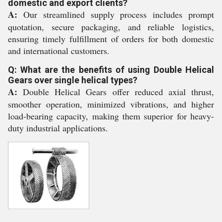
domestic and export clients?
A:
Our streamlined supply process includes prompt
quotation, secure packaging, and reliable logistics,
ensuring timely fulfillment of orders for both domestic
and international customers.
Q: What are the benefits of using Double Helical
Gears over single helical types?
A:
Double Helical Gears offer reduced axial thrust,
smoother operation, minimized vibrations, and higher
load-bearing capacity, making them superior for heavy-
duty industrial applications.