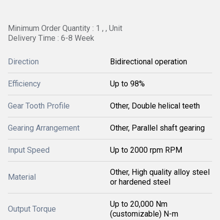
Minimum Order Quantity : 1 , , Unit
Delivery Time : 6-8 Week
Direction
Bidirectional operation
Efficiency
Up to 98%
Gear Tooth Profile
Other, Double helical teeth
Gearing Arrangement
Other, Parallel shaft gearing
Input Speed
Up to 2000 rpm RPM
Other, High quality alloy steel
Material
or hardened steel
Up to 20,000 Nm
Output Torque
(customizable) N-m